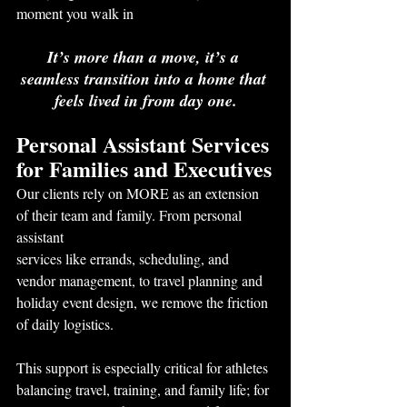
moment you walk in
It’s more than a move, it’s a 
seamless transition into a home that 
feels lived in from day one.
Personal Assistant Services 
for Families and Executives
Our clients rely on MORE as an extension 
of their team and family. From personal 
assistant
services like errands, scheduling, and 
vendor management, to travel planning and 
holiday event design, we remove the friction 
of daily logistics.
This support is especially critical for athletes 
balancing travel, training, and family life; for