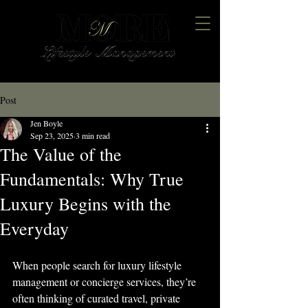
Post
Jen Boyle
Sep 23, 2025
3 min read
The Value of the
Fundamentals: Why True
Luxury Begins with the
Everyday
When people search for luxury lifestyle 
management or concierge services, they’re 
often thinking of curated travel, private 