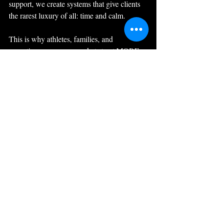
support, we create systems that give clients 
the rarest luxury of all: time and calm.
This is why athletes, families, and 
executives across our markets trust MORE 
as the number one choice for luxury lifestyle 
management.
Because true luxury doesn’t begin with 
extravagance, it begins with the everyday, 
handled
beautifully.
Let’s Talk!  
Schedule a meeting with Jen