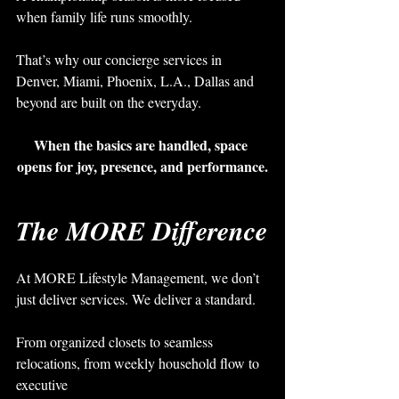
when family life runs smoothly.
That’s why our concierge services in 
Denver, Miami, Phoenix, L.A., Dallas and 
beyond are built on the everyday.
When the basics are handled, space 
opens for joy, presence, and performance.
The MORE Difference
At MORE Lifestyle Management, we don’t 
just deliver services. We deliver a standard.
From organized closets to seamless 
relocations, from weekly household flow to 
executive