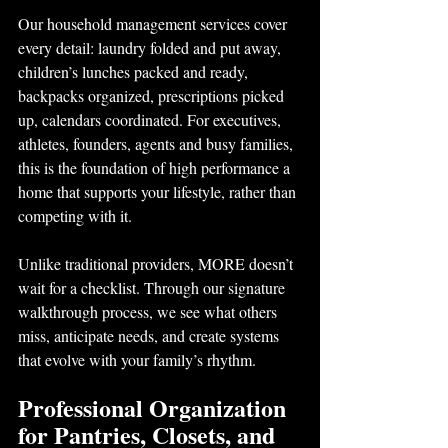
Our household management services cover 
every detail: laundry folded and put away, 
children’s lunches packed and ready, 
backpacks organized, prescriptions picked 
up, calendars coordinated. For executives, 
athletes, founders, agents and busy families, 
this is the foundation of high performance a 
home that supports your lifestyle, rather than 
competing with it.
Unlike traditional providers, MORE doesn’t 
wait for a checklist. Through our signature
walkthrough process, we see what others 
miss, anticipate needs, and create systems 
that evolve with your family’s rhythm.
Professional Organization 
for Pantries, Closets, and 