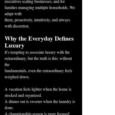
executives scaling businesses; and for 
families managing multiple households. We 
adapt with
them, proactively, intuitively, and always 
with discretion.
Why the Everyday Defines 
Luxury
It’s tempting to associate luxury with the 
extraordinary, but the truth is this: without 
the
fundamentals, even the extraordinary feels 
weighed down.
A vacation feels lighter when the home is 
stocked and organized.
A dinner out is sweeter when the laundry is 
done.
A championship season is more focused 