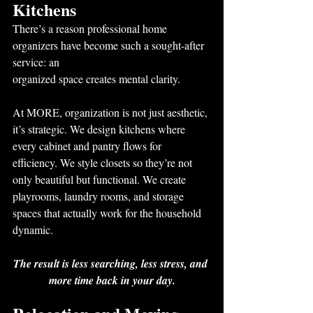
Kitchens
There’s a reason professional home 
organizers have become such a sought-after 
service: an
organized space creates mental clarity.
At MORE, organization is not just aesthetic, 
it’s strategic. We design kitchens where 
every cabinet and pantry flows for 
efficiency. We style closets so they’re not 
only beautiful but functional. We create 
playrooms, laundry rooms, and storage 
spaces that actually work for the household 
dynamic.
The result is less searching, less stress, and 
more time back in your day.