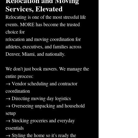
Relocation and Moving 
Services, Elevated
Relocating is one of the most stressful life 
events. MORE has become the trusted 
choice for
relocation and moving coordination for 
athletes, executives, and families across 
Denver, Miami, and nationally.
We don’t just book movers. We manage the 
entire process:
→ Vendor scheduling and contractor 
coordination
→ Directing moving day logistics
→ Overseeing unpacking and household 
setup
→ Stocking groceries and everyday 
essentials
→ Styling the home so it’s ready the 