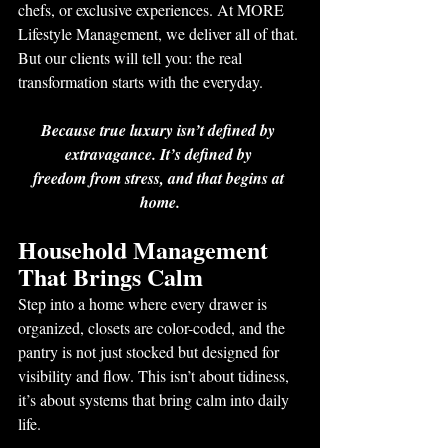
chefs, or exclusive experiences. At MORE 
Lifestyle Management, we deliver all of that. 
But our clients will tell you: the real 
transformation starts with the everyday.
Because true luxury isn’t defined by 
extravagance. It’s defined by 
freedom from stress, and that begins at 
home.
Household Management 
That Brings Calm
Step into a home where every drawer is 
organized, closets are color-coded, and the 
pantry is not just stocked but designed for 
visibility and flow. This isn’t about tidiness, 
it’s about systems that bring calm into daily 
life.