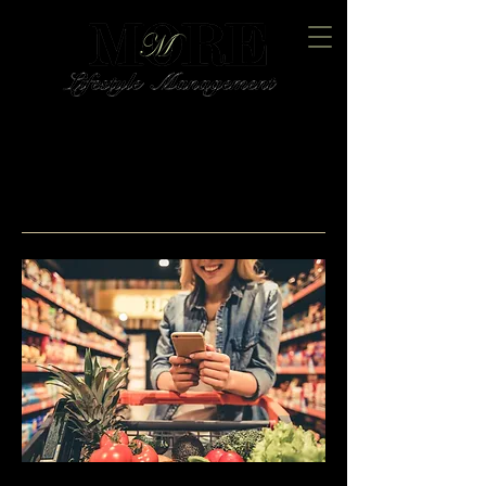
Trusted Home Management
and Concierge Services