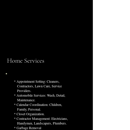
We offer tailored services that simplify life and
restore your most valuable asset, time.
Whether managing day-to-day errands or
coordinating trusted partners for more complex
needs, our personal assistants and home managers
ensure every task is handled with care, precision,
and discretion.
Home Services
* Appointment Setting: Cleaners,
C
ontractors, Lawn Care, Service
Providers.
* Automobile Services: Wash, Detail,
M
aintenance.
* Calendar Coordination: Children,
Family, Personal.
* Closet Organization.
* Contractor Management: Electricians,
Handymen, Landscapers, Plumbers.
* Garbage Removal