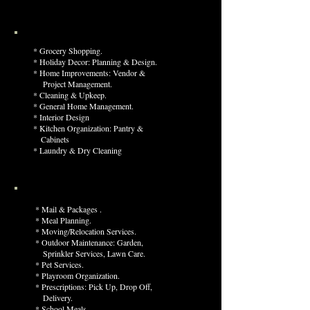
* Grocery Shopping.
* Holiday Decor: Planning & Design.
* Home Improvements: Vendor &
Project Management.
* Cleaning & Upkeep.
* General Home Management.
* Interior Design
* Kitchen Organization: Pantry &
Cabinets
* Laundry & Dry Cleaning
* Mail & Packages .
* Meal Planning.
* Moving/Relocation Services.
* Outdoor Maintenance: Garden,
Sprinkler Services, L
awn Care.
* Pet Services.
* Playroom Organization.
* Prescriptions: Pick Up, Drop O
ff,
Delivery.
* School Meals